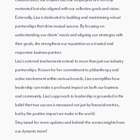
collaboration, she ensures that our employees are not only
motivated but also aligned with our collective goals and vision.
Externally, Lisa is dedicated to building and maintaining robust
partnerships that drive mutual success. By focusing on
understanding our clients’ needs and aligning our strategies with
their goals, she strengthens our reputation as a trusted and
responsive business partner.
Lisa’s external involvements extend to more than just our industry
partnerships. Known for her commitment to philanthropy and
active involvement within various boards, Lisa exemplifies how
leadership can make a profound impact on both our business
and community. Lisa’s approach to leadership is grounded in the
belief that true success is measured not just by financial metrics,
but by the positive impact we make in the world.
Stay tuned for more updates and behind-the-scenes insights from
our dynamic team!