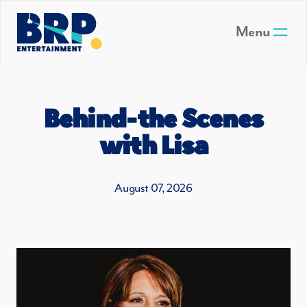
Skip to main content
Menu
Behind-the Scenes
with Lisa
August 07, 2026