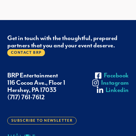
Get in touch with the thoughtful, prepared
partners that you and your event deserve.
CONTACT BRP
BRP Entertainment
Facebook
116 Cocoa Ave., Floor 1
Instagram
Hershey, PA 17033
Linkedin
(717) 761-7612
SUBSCRIBE TO NEWSLETTER