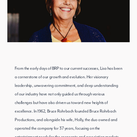
From the early days of BRP to our current successes, Lisa has been
a cornerstone of our growth and evolution. Her visionary
leadership, unwavering commitment, and deep understanding
of our industry have not only guided us through various
challenges but have also driven us toward new heights of
excellence. In 1962, Bruce Rohrbach founded Bruce Rohrbach
Productions, and alongside his wife, Holly, the duo owned and
operated the company for 37 years, focusing on the