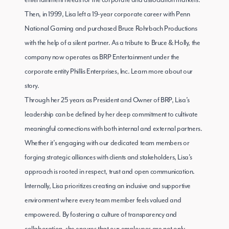
entertainment needs for the corporate and association markets.
Then, in 1999, Lisa left a 19-year corporate career with Penn
National Gaming and purchased Bruce Rohrbach Productions
with the help of a silent partner. As a tribute to Bruce & Holly, the
company now operates as BRP Entertainment under the
corporate entity Phillis Enterprises, Inc.
Learn more about our
story
.
Through her 25 years as President and Owner of BRP, Lisa’s
leadership can be defined by her deep commitment to cultivate
meaningful connections with both internal and external partners.
Whether it’s engaging with our dedicated team members or
forging strategic alliances with clients and stakeholders, Lisa’s
approach is rooted in respect, trust and open communication.
Internally, Lisa prioritizes creating an inclusive and supportive
environment where every team member feels valued and
empowered. By fostering a culture of transparency and