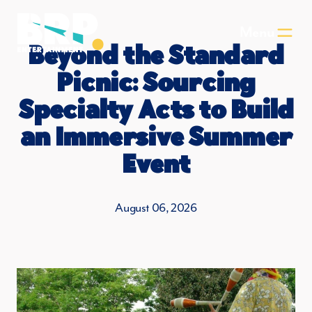
Skip to main content
Menu
Beyond the Standard
Picnic: Sourcing
Specialty Acts to Build
an Immersive Summer
Event
August 06, 2026