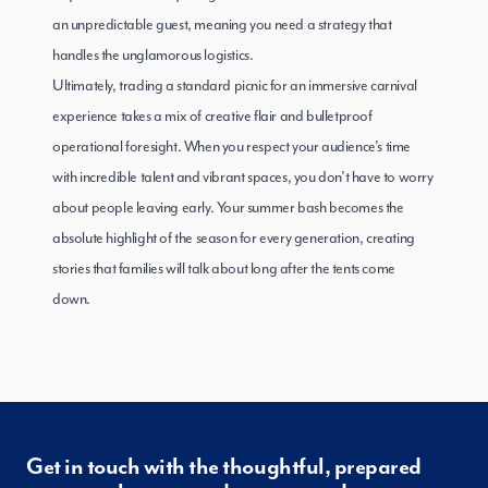
an unpredictable guest, meaning you need a strategy that
handles the unglamorous logistics.
Ultimately, trading a standard picnic for an immersive carnival
experience takes a mix of creative flair and bulletproof
operational foresight. When you respect your audience’s time
with incredible talent and vibrant spaces, you don’t have to worry
about people leaving early. Your summer bash becomes the
absolute highlight of the season for every generation, creating
stories that families will talk about long after the tents come
down.
Get in touch with the thoughtful, prepared