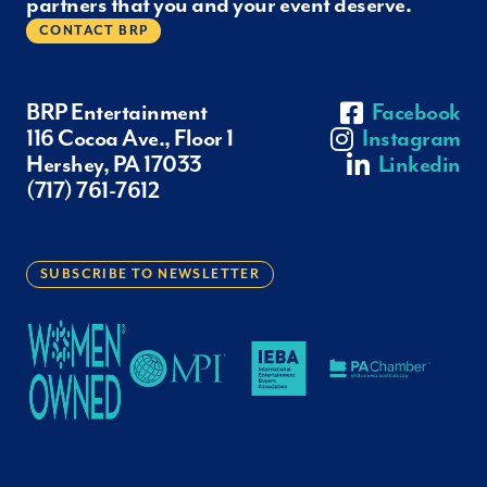
partners that you and your event deserve.
CONTACT BRP
BRP Entertainment
Facebook
116 Cocoa Ave., Floor 1
Instagram
Hershey, PA 17033
Linkedin
(717) 761-7612
SUBSCRIBE TO NEWSLETTER