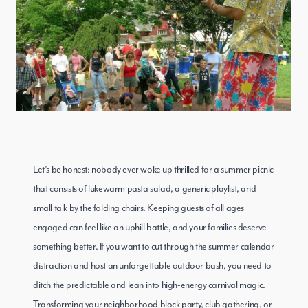
Let’s be honest: nobody ever woke up thrilled for a summer picnic
that consists of lukewarm pasta salad, a generic playlist, and
small talk by the folding chairs. Keeping guests of all ages
engaged can feel like an uphill battle, and your families deserve
something better. If you want to cut through the summer calendar
distraction and host an unforgettable outdoor bash, you need to
ditch the predictable and lean into high-energy carnival magic.
Transforming your neighborhood block party, club gathering, or