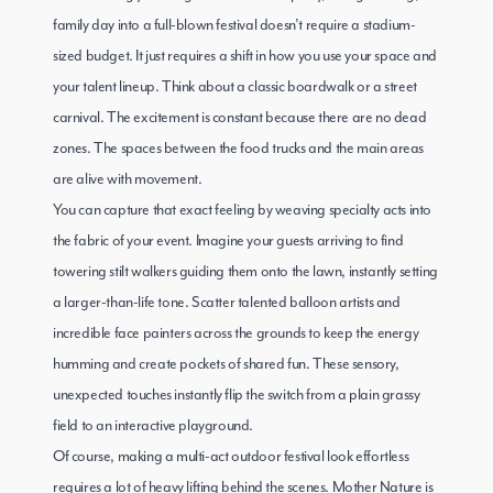
family day into a full-blown festival doesn’t require a stadium-
sized budget. It just requires a shift in how you use your space and
your talent lineup. Think about a classic boardwalk or a street
carnival. The excitement is constant because there are no dead
zones. The spaces between the food trucks and the main areas
are alive with movement.
You can capture that exact feeling by weaving specialty acts into
the fabric of your event. Imagine your guests arriving to find
towering stilt walkers guiding them onto the lawn, instantly setting
a larger-than-life tone. Scatter talented balloon artists and
incredible face painters across the grounds to keep the energy
humming and create pockets of shared fun. These sensory,
unexpected touches instantly flip the switch from a plain grassy
field to an interactive playground.
Of course, making a multi-act outdoor festival look effortless
requires a lot of heavy lifting behind the scenes. Mother Nature is