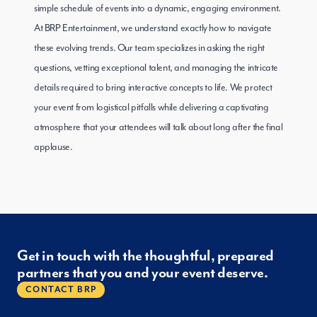
simple schedule of events into a dynamic, engaging environment.
At BRP Entertainment, we understand exactly how to navigate
these evolving trends. Our team specializes in asking the right
questions, vetting exceptional talent, and managing the intricate
details required to bring interactive concepts to life. We protect
your event from logistical pitfalls while delivering a captivating
atmosphere that your attendees will talk about long after the final
applause.
Get in touch with the thoughtful, prepared
partners that you and your event deserve.
CONTACT BRP