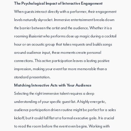
The Psychological Impact of Interactive Engagement
When guests interact directly with a performer, their engagement
levels naturally skyrocket. Immersive entertainment breaks down
the barrier between the artist and the audience. Whether it is a
roaming illusionist who performs close up magic during a cocktail
hour or an acoustic group that takes requests and builds songs
around audience input, these moments create personal
connections. This active participation leaves a lasting positive
impression, making your event far more memorable than a
standard presentation.
Matching Interactive Acts with Your Audience
Selecting the right immersive talent requires a deep
understanding of your specific guest list. A highly energetic,
audience participation driven routine might be perfect for a sales
kickoff, but it could fall flat at a formal executive gala. It is crucial
to read the room before the event even begins. Working with