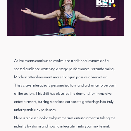
As live events continue to evolve, the traditional dynamic of a
seated audience watching a stage performance is transforming.
Modern attendees want more than just passive observation.
They crave interaction, personalization, and a chance to be part
of the action. This shift has elevated the demand for immersive
entertainment, turning standard corporate gatherings into truly
unforgettable experiences.
Here is a closer look at why immersive entertainment is taking the
industry by storm and how to integrate it into your next event.