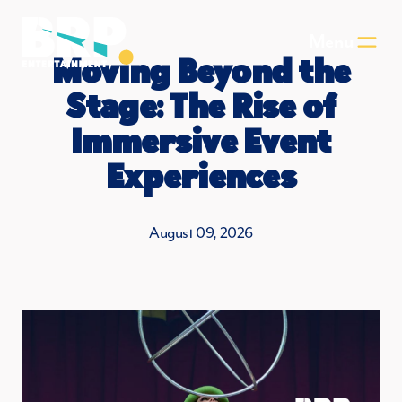
Skip to main content
Menu
Moving Beyond the
Stage: The Rise of
Immersive Event
Experiences
August 09, 2026