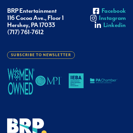
BRP Entertainment
Facebook
116 Cocoa Ave., Floor 1
Instagram
Hershey, PA 17033
Linkedin
(717) 761-7612
SUBSCRIBE TO NEWSLETTER