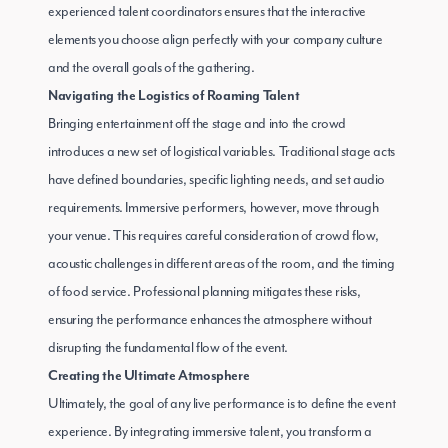
experienced talent coordinators ensures that the interactive
elements you choose align perfectly with your company culture
and the overall goals of the gathering.
Navigating the Logistics of Roaming Talent
Bringing entertainment off the stage and into the crowd
introduces a new set of logistical variables. Traditional stage acts
have defined boundaries, specific lighting needs, and set audio
requirements. Immersive performers, however, move through
your venue. This requires careful consideration of crowd flow,
acoustic challenges in different areas of the room, and the timing
of food service. Professional planning mitigates these risks,
ensuring the performance enhances the atmosphere without
disrupting the fundamental flow of the event.
Creating the Ultimate Atmosphere
Ultimately, the goal of any live performance is to define the event
experience. By integrating immersive talent, you transform a