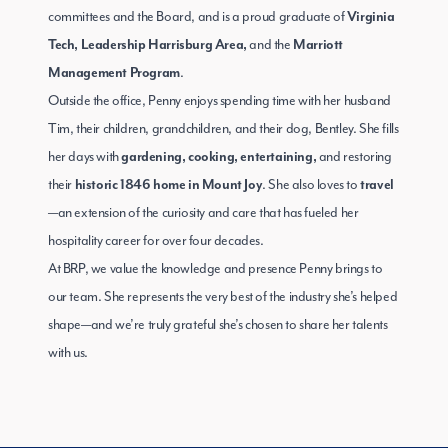
committees and the Board, and is a proud graduate of
Virginia
and the
Tech, Leadership Harrisburg Area,
Marriott
.
Management Program
Outside the office, Penny enjoys spending time with her husband
Tim, their children, grandchildren, and their dog, Bentley. She fills
her days with
and restoring
gardening, cooking, entertaining,
their
. She also loves to
historic 1846 home in Mount Joy
travel
—an extension of the curiosity and care that has fueled her
hospitality career for over four decades.
At BRP, we value the knowledge and presence Penny brings to
our team. She represents the very best of the industry she’s helped
shape—and we’re truly grateful she’s chosen to share her talents
with us.