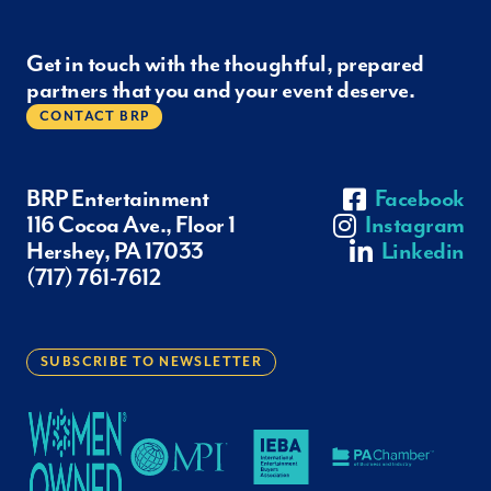
Get in touch with the thoughtful, prepared
partners that you and your event deserve.
CONTACT BRP
BRP Entertainment
Facebook
116 Cocoa Ave., Floor 1
Instagram
Hershey, PA 17033
Linkedin
(717) 761-7612
SUBSCRIBE TO NEWSLETTER