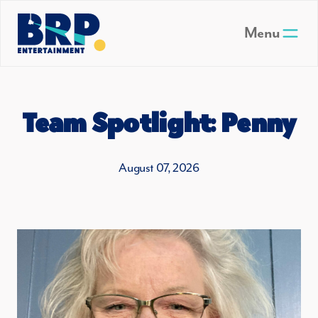
Skip to main content
Menu
Team Spotlight: Penny
August 07, 2026