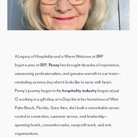
A Legacy of Hospitality and a Warm Welcome at BRP
In just a year at BRP,
has brought decades of experience,
Penny
unwavering professionalism, and genuine warmth to our team—
reminding us every day what it looks like to serve with heart.
Penny’s journey began in the
began at just
hospitality industry
17, working in a gift shop at a Days Inn in her hometown of West
Palm Beach, Florida. Since then, she’s built a remarkable career
rooted in connection, customer service, and leadership—
spanning hotels, convention sales, nonprofit work, and arts
organizations.