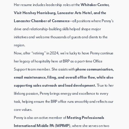
Her resume includes leadership roles at the
Whitaker Center,
Visit Hershey Harrisburg, Lancaster Arts Hotel, and the
—all positions where Penny’s
Lancaster Chamber of Commerce
drive and relationship-building skills helped shape major
initiatives and welcome thousands of guests and clients to the
region.
Now, after “retiring” in 2024, we’re lucky to have Penny continue
her legacy of hospitality here at BRP as a part-time Office
Support team member. She assists with
phone communication,
email maintenance, filing, and overall office flow, while also
True to her
supporting sales outreach and lead development.
lifelong passion, Penny brings energy and excellence to every
task, helping ensure the BRP office runs smoothly and reflects our
core values.
Penny is also an active member of
Meeting Professionals
, where she serves on two
International Middle PA (MPIMP)