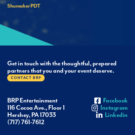
Shumaker PDT
Get in touch with the thoughtful, prepared
partners that you and your event deserve.
CONTACT BRP
BRP Entertainment
Facebook
116 Cocoa Ave., Floor 1
Instagram
Hershey, PA 17033
Linkedin
(717) 761-7612