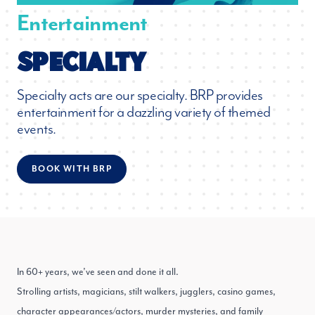
Entertainment
SPECIALTY
Specialty acts are our specialty. BRP provides
entertainment for a dazzling variety of themed
events.
BOOK WITH BRP
In 60+ years, we’ve seen and done it all.
Strolling artists, magicians, stilt walkers, jugglers, casino games,
character appearances/actors, murder mysteries, and family