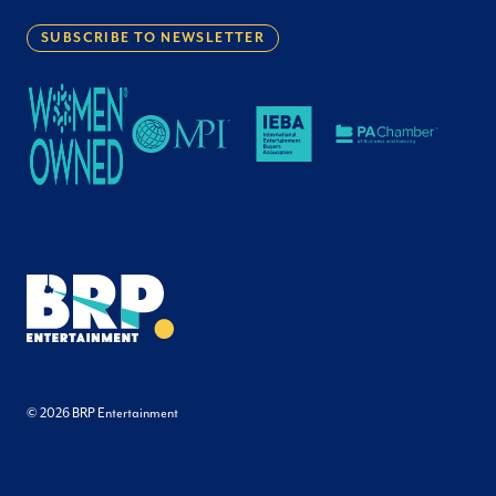
SUBSCRIBE TO NEWSLETTER
© 2026 BRP Entertainment