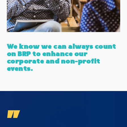
We know we can always count
on BRP to enhance our
corporate and non-profit
events.
"