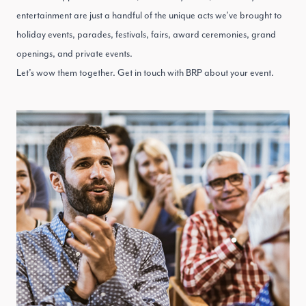
entertainment are just a handful of the unique acts we’ve brought to
holiday events, parades, festivals, fairs, award ceremonies, grand
openings, and private events.
Let’s wow them together.
Get in touch with BRP
about your event.