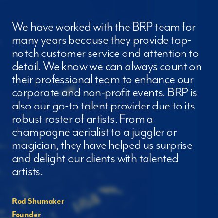
We have worked with the BRP team for
many years because they provide top-
notch customer service and attention to
detail. We know we can always count on
their professional team to enhance our
corporate and non-profit events. BRP is
also our go-to talent provider due to its
robust roster of artists. From a
champagne aerialist to a juggler or
magician, they have helped us surprise
and delight our clients with talented
artists.
Rod Shumaker
Founder